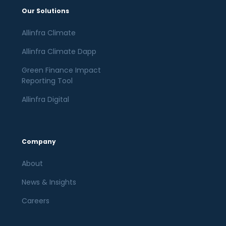
Our Solutions
Allinfra Climate
Allinfra Climate Dapp
Green Finance Impact
Reporting Tool
Allinfra Digital
Company
About
News & Insights
Careers