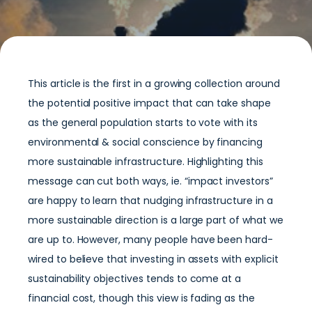
This article is the first in a growing collection around
the potential positive impact that can take shape
as the general population starts to vote with its
environmental & social conscience by financing
more sustainable infrastructure. Highlighting this
message can cut both ways, ie. “impact investors”
are happy to learn that nudging infrastructure in a
more sustainable direction is a large part of what we
are up to. However, many people have been hard-
wired to believe that investing in assets with explicit
sustainability objectives tends to come at a
financial cost, though this view is fading as the