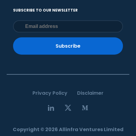
SUBSCRIBE TO OUR NEWSLETTER
Subscribe
Privacy Policy
Disclaimer
Copyright © 2026 Allinfra Ventures Limited