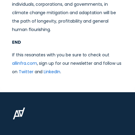
individuals, corporations, and governments, in
climate change mitigation and adaptation will be
the path of longevity, profitability and general
human flourishing.
END
If this resonates with you be sure to check out
allinfra.com
, sign up for our newsletter and follow us
on
Twitter
and
LinkedIn
.