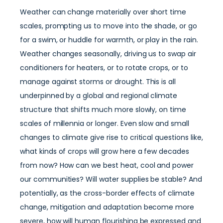
Weather can change materially over short time
scales, prompting us to move into the shade, or go
for a swim, or huddle for warmth, or play in the rain.
Weather changes seasonally, driving us to swap air
conditioners for heaters, or to rotate crops, or to
manage against storms or drought. This is all
underpinned by a global and regional climate
structure that shifts much more slowly, on time
scales of millennia or longer. Even slow and small
changes to climate give rise to critical questions like,
what kinds of crops will grow here a few decades
from now? How can we best heat, cool and power
our communities? Will water supplies be stable? And
potentially, as the cross-border effects of climate
change, mitigation and adaptation become more
severe, how will human flourishing be expressed and