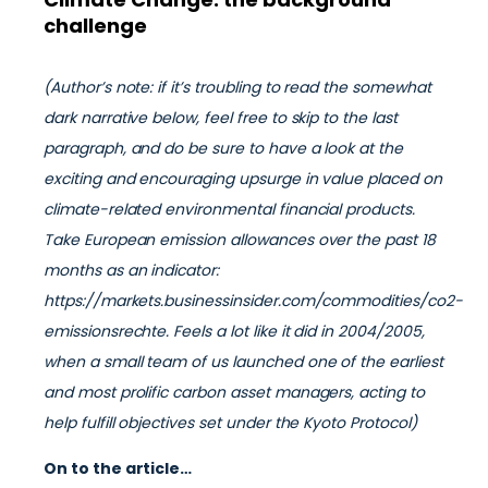
challenge
(Author’s note: if it’s troubling to read the somewhat
dark narrative below, feel free to skip to the last
paragraph, and do be sure to have a look at the
exciting and encouraging upsurge in value placed on
climate-related environmental financial products.
Take European emission allowances over the past 18
months as an indicator:
https://markets.businessinsider.com/commodities/co2-
emissionsrechte. Feels a lot like it did in 2004/2005,
when a small team of us launched one of the earliest
and most prolific carbon asset managers, acting to
help fulfill objectives set under the Kyoto Protocol)
On to the article…