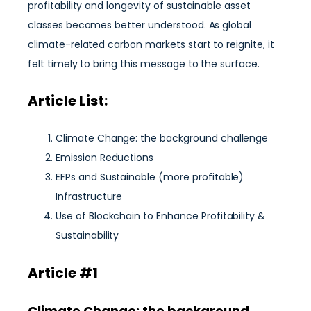
profitability and longevity of sustainable asset
classes becomes better understood. As global
climate-related carbon markets start to reignite, it
felt timely to bring this message to the surface.
Article List:
Climate Change: the background challenge
Emission Reductions
EFPs and Sustainable (more profitable)
Infrastructure
Use of Blockchain to Enhance Profitability &
Sustainability
Article #1
Climate Change: the background