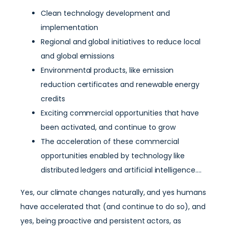
Clean technology development and
implementation
Regional and global initiatives to reduce local
and global emissions
Environmental products, like emission
reduction certificates and renewable energy
credits
Exciting commercial opportunities that have
been activated, and continue to grow
The acceleration of these commercial
opportunities enabled by technology like
distributed ledgers and artificial intelligence….
Yes, our climate changes naturally, and yes humans
have accelerated that (and continue to do so), and
yes, being proactive and persistent actors, as