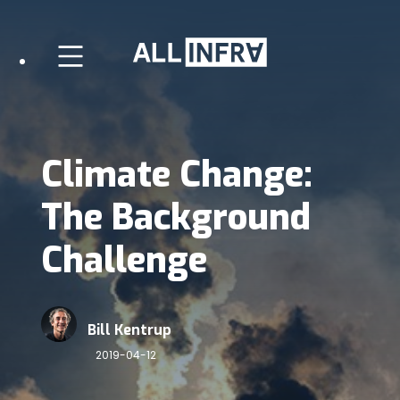
Climate Change:
The Background
Challenge
Bill Kentrup
2019-04-12