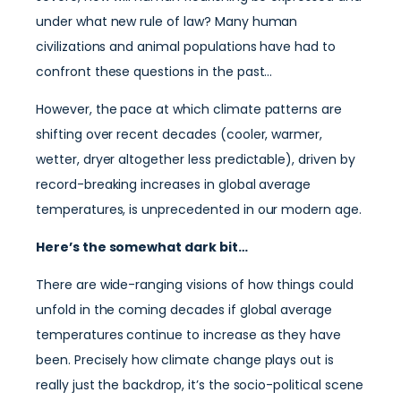
under what new rule of law? Many human
civilizations and animal populations have had to
confront these questions in the past…
However, the pace at which climate patterns are
shifting over recent decades (cooler, warmer,
wetter, dryer altogether less predictable), driven by
record-breaking increases in global average
temperatures, is unprecedented in our modern age.
Here’s the somewhat dark bit…
There are wide-ranging visions of how things could
unfold in the coming decades if global average
temperatures continue to increase as they have
been. Precisely how climate change plays out is
really just the backdrop, it’s the socio-political scene