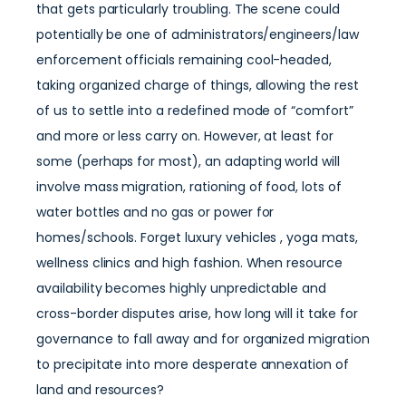
that gets particularly troubling. The scene could
potentially be one of administrators/engineers/law
enforcement officials remaining cool-headed,
taking organized charge of things, allowing the rest
of us to settle into a redefined mode of “comfort”
and more or less carry on. However, at least for
some (perhaps for most), an adapting world will
involve mass migration, rationing of food, lots of
water bottles and no gas or power for
homes/schools. Forget luxury vehicles , yoga mats,
wellness clinics and high fashion. When resource
availability becomes highly unpredictable and
cross-border disputes arise, how long will it take for
governance to fall away and for organized migration
to precipitate into more desperate annexation of
land and resources?