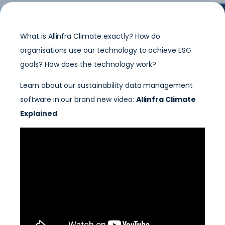
What is Allinfra Climate exactly? How do
organisations use our technology to achieve ESG
goals? How does the technology work?
Learn about our sustainability data management
software in our brand new video:
Allinfra Climate
Explained
.