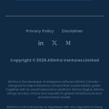
Privacy Policy
Disclaimer
Copyright © 2026 Allinfra Ventures Limited
Allinfra is the developer of enterprise software Allinfra Climate —
designed to help institutions achieve their sustainability goals.
Together with its asset tokenization platform Allinfra Digital, Allinfra
brings access, choice and liquidity to global infrastructure and
environmental assets.
Allinfra is not licensed by or registered with any regulator in Hong