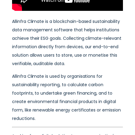
Allinfra Climate is a blockchain-based sustainability
data management software that helps institutions
achieve their ESG goals. Collecting climate-relevant
information directly from devices, our end-to-end
solution allows users to store, use or monetise this
verifiable, auditable data.
Allinfra Climate is used by organisations for
sustainability reporting, to calculate carbon
footprints, to undertake green financing, and to
create environmental financial products in digital
form, like renewable energy certificates or emission
reductions.