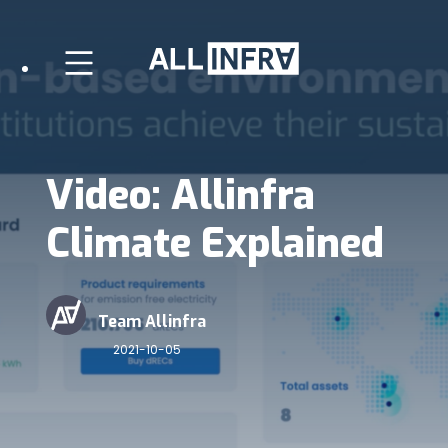
Video: Allinfra
Climate Explained
Team Allinfra
2021-10-05