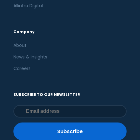
Allinfra Digital
Company
About
News & Insights
Careers
SUBSCRIBE TO OUR NEWSLETTER
Subscribe