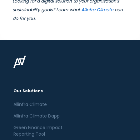
Looking for a digital solution to your organisation's
sustainability goals? Learn what
Allinfra Climate
can
do for you.
Our Solutions
Allinfra Climate
Allinfra Climate Dapp
Green Finance Impact
Reporting Tool