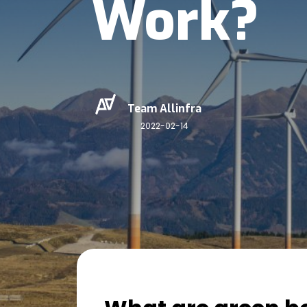
Work?
Team Allinfra
2022-02-14