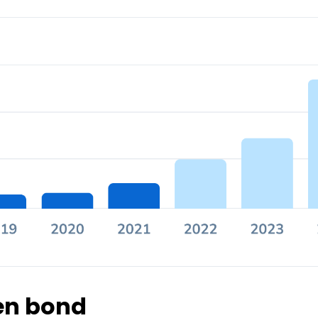
een bond