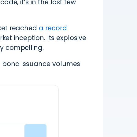
de, it’s in the last few
rket reached
a record
ket inception. Its explosive
y compelling.
en bond issuance volumes