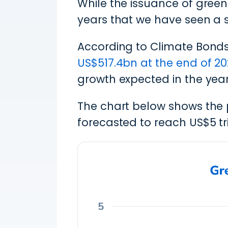
While the issuance of green 
years that we have seen a s
According to Climate Bonds
US$517.4bn at the end of 20
growth expected in the yea
The chart below shows the 
forecasted to reach US$5 tri