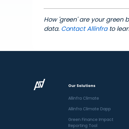
How 'green' are your green 
data.
Contact Allinfra
to lea
Our Solutions
Allinfra Climate
Allinfra Climate Dapp
Green Finance Impact
Reporting Tool