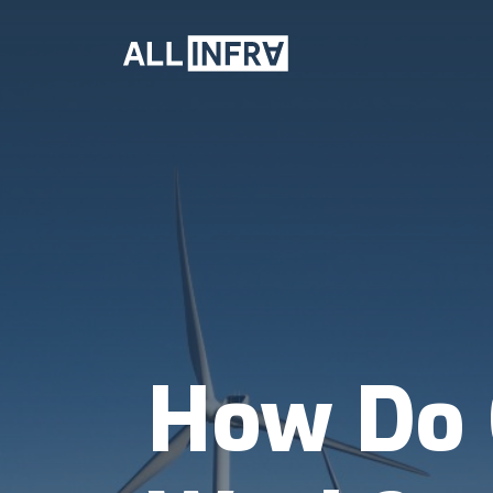
How Do 