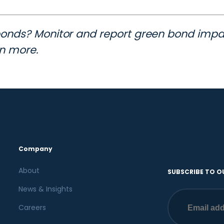
bonds? Monitor and report green bond impac
rn more.
Company
About
SUBSCRIBE TO O
News & Insights
Careers