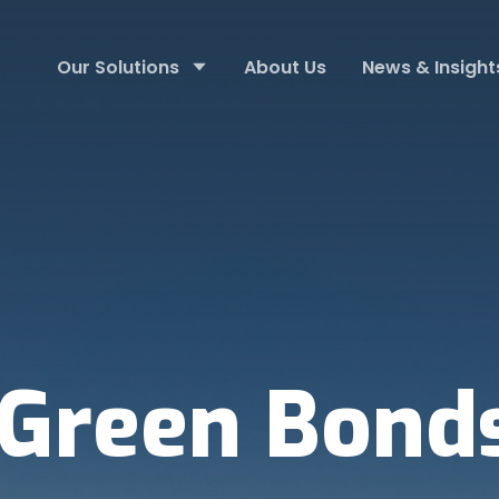
Our Solutions
About Us
News & Insight
Green Bond