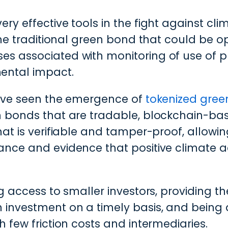
ry effective tools in the fight against cl
the traditional green bond that could be op
s associated with monitoring of use of p
ental impact.
have seen the emergence of
tokenized gre
n bonds that are tradable, blockchain-bas
hat is verifiable and tamper-proof, allowi
ance and evidence that positive climate a
g access to smaller investors, providing the
 investment on a timely basis, and being 
 few friction costs and intermediaries.