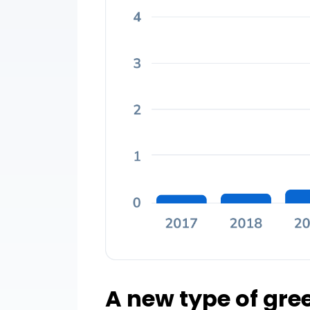
A new type of gr