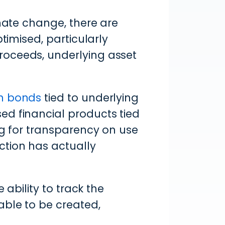
imate change, there are
timised, particularly
roceeds, underlying asset
en bonds
tied to underlying
ed financial products tied
ng for transparency on use
ction has actually
 ability to track the
able to be created,