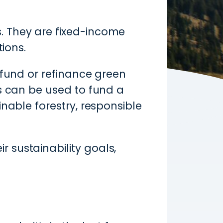
. They are fixed-income
tions.
 fund or refinance green
ds can be used to fund a
nable forestry, responsible
 sustainability goals,