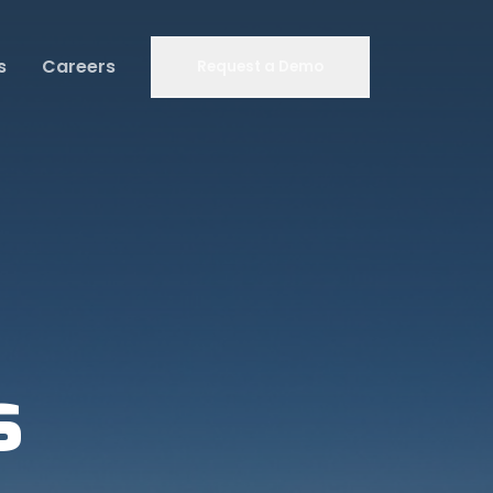
s
Careers
Request a Demo
s