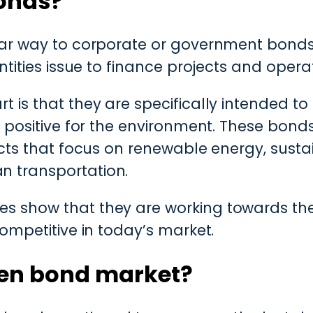
onds?
lar way to corporate or government bonds
ntities issue to finance projects and opera
 is that they are specifically intended to
e positive for the environment. These bon
ects that focus on renewable energy, sustai
 transportation.
 show that they are working towards their
ompetitive in today’s market.
een bond market?