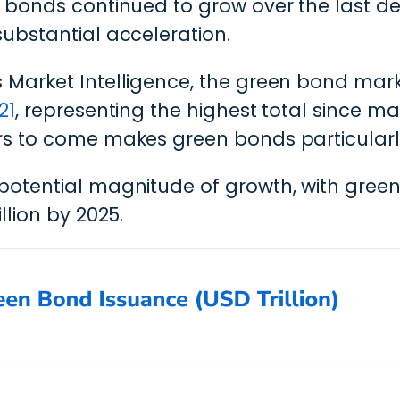
bonds continued to grow over the last deca
ubstantial acceleration.
 Market Intelligence, the green bond ma
21
, representing the highest total since mar
rs to come makes green bonds particularl
potential magnitude of growth, with gre
llion by 2025.