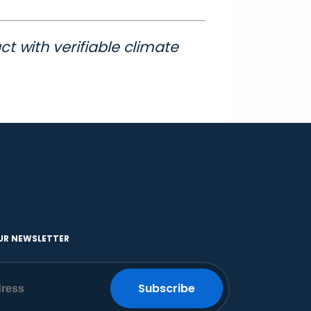
t with verifiable climate
UR NEWSLETTER
Subscribe