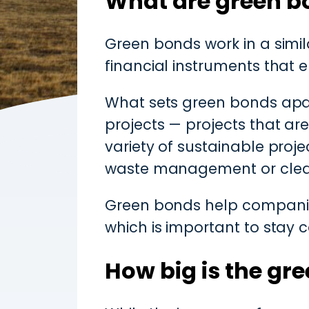
What are green b
Green bonds work in a simi
financial instruments that e
What sets green bonds apart
projects — projects that ar
variety of sustainable proj
waste management or clean
Green bonds help companies
which is important to stay c
How big is the gr