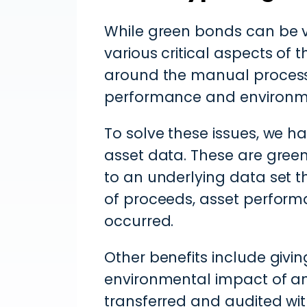
While green bonds can be ve
various critical aspects of 
around the manual processe
performance and environm
To solve these issues, we 
asset data. These are gree
to an underlying data set t
of proceeds, asset perform
occurred.
Other benefits include givin
environmental impact of an
transferred and audited with