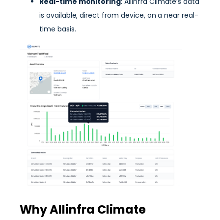
Real-time monitoring
: Allinfra Climate’s data
is available, direct from device, on a near real-
time basis.
Why Allinfra Climate