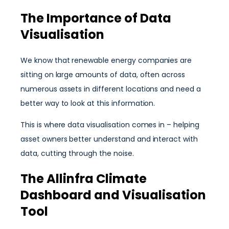
The Importance of Data
Visualisation
We know that renewable energy companies are
sitting on large amounts of data, often across
numerous assets in different locations and need a
better way to look at this information.
This is where data visualisation comes in – helping
asset owners better understand and interact with
data, cutting through the noise.
The Allinfra Climate
Dashboard and Visualisation
Tool