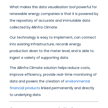
What makes this data visualisation tool powerful for
renewable energy companies is that it is powered by
the repository of accurate and immutable data
collected by Allinfra Climate.
Our technology is easy to implement, can connect
into existing infrastructure, records energy
production down to the meter level, and is able to
ingest a variety of supporting data.
The Allinfra Climate solution helps reduce costs,
improve efficiency, provide real-time monitoring of
data and powers the creation of
environmental
financial products
linked permanently and directly
to underlying data.