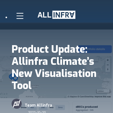
Product Update:
Allinfra Climate’s
New Visualisation
Tool
Team Allinfra
2022-10-20