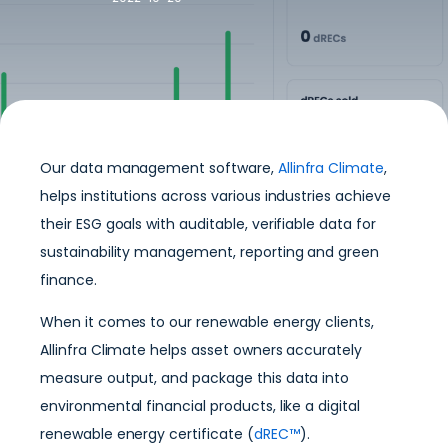
Our data management software,
Allinfra Climate
,
helps institutions across various industries achieve
their ESG goals with auditable, verifiable data for
sustainability management, reporting and green
finance.
When it comes to our renewable energy clients,
Allinfra Climate helps asset owners accurately
measure output, and package this data into
environmental financial products, like a digital
renewable energy certificate (
dREC™
).