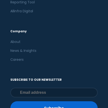
Reporting Tool
Allinfra Digital
Company
About
News & Insights
Careers
SUBSCRIBE TO OUR NEWSLETTER