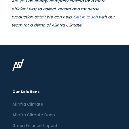
Are you an energy company looking for a more
efficient way to collect, record and monetise
production data? We can help.
Get in touch
with our
team for a demo of Allinfra Climate.
Our Solutions
Allinfra Climate
Allinfra Climate Dapp
Green Finance Impact