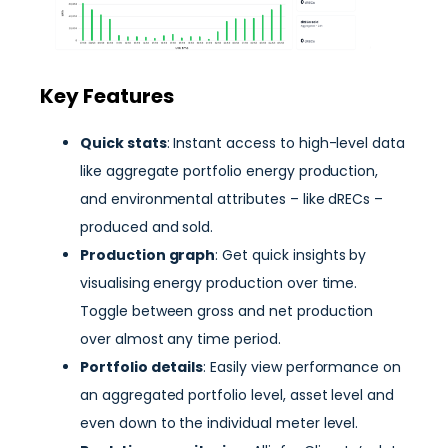
Key Features
Quick stats
: Instant access to high-level data
like aggregate portfolio energy production,
and environmental attributes – like dRECs –
produced and sold.
Production graph
: Get quick insights by
visualising energy production over time.
Toggle between gross and net production
over almost any time period.
Portfolio details
: Easily view performance on
an aggregated portfolio level, asset level and
even down to the individual meter level.