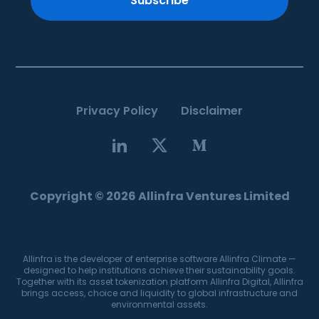
Subscribe
Privacy Policy
Disclaimer
Copyright © 2026 Allinfra Ventures Limited
Allinfra is the developer of enterprise software Allinfra Climate —
designed to help institutions achieve their sustainability goals.
Together with its asset tokenization platform Allinfra Digital, Allinfra
brings access, choice and liquidity to global infrastructure and
environmental assets.