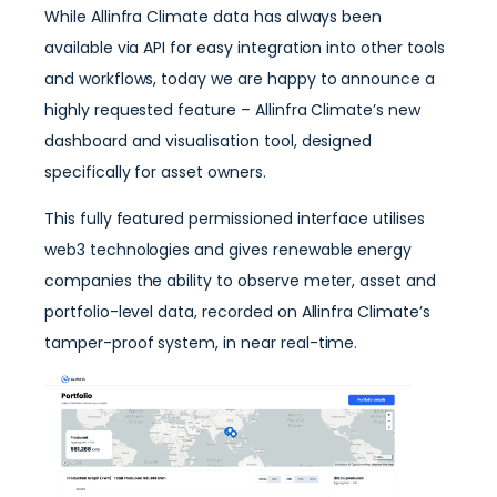
While Allinfra Climate data has always been
available via API for easy integration into other tools
and workflows, today we are happy to announce a
highly requested feature – Allinfra Climate’s new
dashboard and visualisation tool, designed
specifically for asset owners.
This fully featured permissioned interface utilises
web3 technologies and gives renewable energy
companies the ability to observe meter, asset and
portfolio-level data, recorded on Allinfra Climate’s
tamper-proof system, in near real-time.