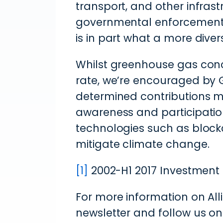
transport, and other infras
governmental enforcement ca
is in part what a more diver
Whilst greenhouse gas conc
rate, we’re encouraged by G
determined contributions mad
awareness and participation
technologies such as block
mitigate climate change.
[1]
2002-H1 2017 Investment 
For more information on Al
newsletter and follow us o