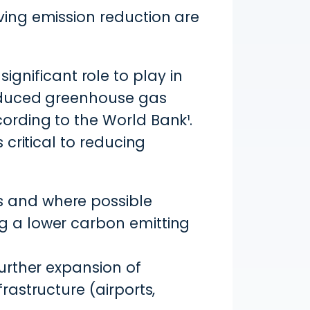
ving emission reduction are
significant role to play in
roduced greenhouse gas
rding to the World Bank¹.
critical to reducing
s and where possible
g a lower carbon emitting
further expansion of
rastructure (airports,