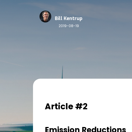
Bill Kentrup
2019-08-19
Article #2
Emission Reductions