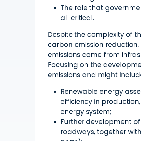
The role that governmen
all critical.
Despite the complexity of the
carbon emission reduction
emissions come from infras
Focusing on the development
emissions and might includ
Renewable energy asset
efficiency in productio
energy system;
Further development of r
roadways, together with 