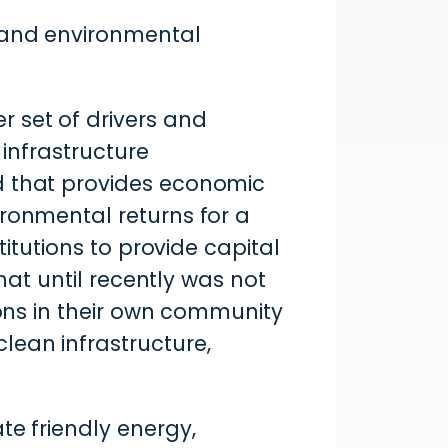
, and environmental
 set of drivers and
 infrastructure
d that provides economic
ironmental returns for a
titutions to provide capital
that until recently was not
ions in their own community
lean infrastructure,
te friendly energy,