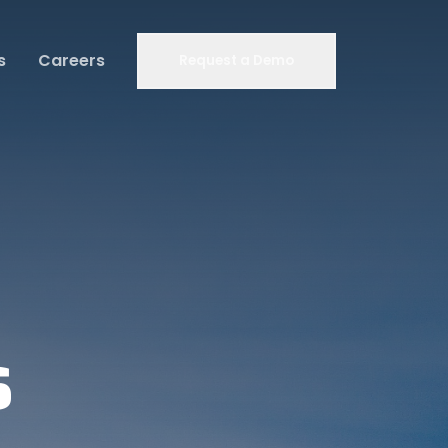
s
Careers
Request a Demo
s