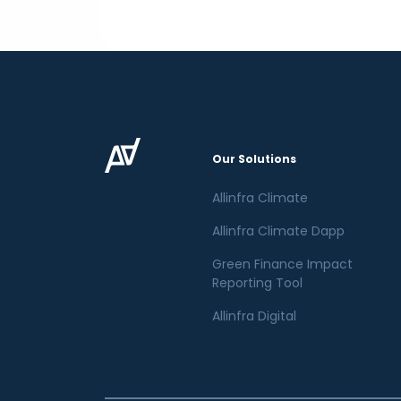
Our Solutions
Allinfra Climate
Allinfra Climate Dapp
Green Finance Impact
Reporting Tool
Allinfra Digital