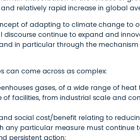
t and relatively rapid increase in global 
ncept of adapting to climate change to one
cial discourse continue to expand and innova
 and in particular through the mechanism
ies can come across as complex:
enhouses gases, of a wide range of heat 
of facilities, from industrial scale and c
 and social cost/benefit relating to reduci
 any particular measure must continue to
d persistent action;