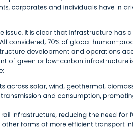
ts, corporates and individuals have in dri
 issue, it is clear that infrastructure has a 
. All considered, 70% of global human-p
tructure development and operations acco
 of green or low-carbon infrastructure is 
e:
s across solar, wind, geothermal, biomas
n, transmission and consumption, promotin
ail infrastructure, reducing the need for 
other forms of more efficient transport inf