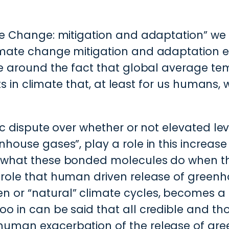
ate Change: mitigation and adaptation” we
mate change mitigation and adaptation effo
ute around the fact that global average te
ifts in climate that, at least for us humans,
ific dispute over whether or not elevated le
nhouse gases”, play a role in this increas
d what these bonded molecules do when t
 role that human driven release of greenh
n or “natural” climate cycles, becomes a
o in can be said that all credible and tho
human exacerbation of the release of gr