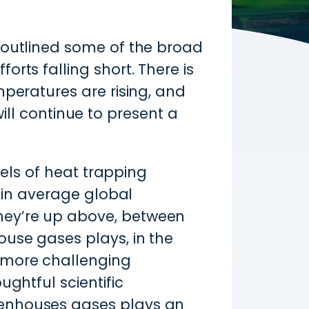
 outlined some of the broad
rts falling short. There is
mperatures are rising, and
 will continue to present a
vels of heat trapping
e in average global
hey’re up above, between
ouse gases plays, in the
 more challenging
ughtful scientific
eenhouses gases plays an