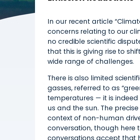
In our recent article “Clim
concerns relating to our cli
no credible scientific disp
that this is giving rise to sh
wide range of challenges.
There is also limited scient
gasses, referred to as “gree
temperatures — it is indee
us and the sun. The precise
context of non-human drive
conversation, though here to
conversations accept that 