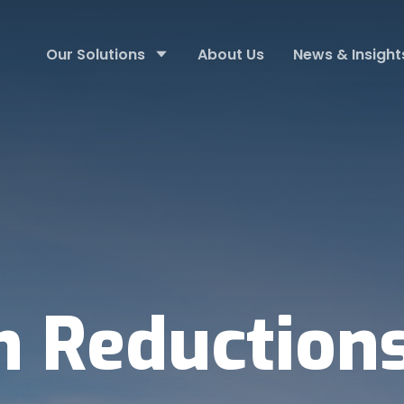
Our Solutions
About Us
News & Insight
n Reduction