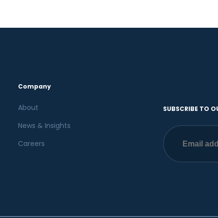
Company
About
SUBSCRIBE TO O
News & Insights
Careers