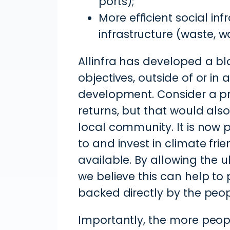
ports);
More efficient social in
infrastructure (waste, w
Allinfra has developed a bl
objectives, outside of or in
development. Consider a pr
returns, but that would als
local community. It is now p
to and invest in climate frie
available. By allowing the 
we believe this can help to
backed directly by the peop
Importantly, the more peopl