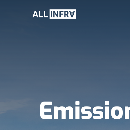
Emissio