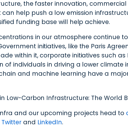
tructure, the faster innovation, commerci
n help push a low emission infrastructure
sified funding base will help achieve.
entrations in our atmosphere continue to
overnment initiatives, like the Paris Agre
e within it, corporate initiatives such as
 of individuals in driving a lower climat
chain and machine learning have a major r
in Low-Carbon Infrastructure: The World 
linfra and our upcoming projects head to
n
Twitter
and
LinkedIn
.