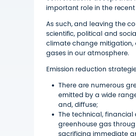
important role in the recen
As such, and leaving the co
scientific, political and so
climate change mitigation,
gases in our atmosphere.
Emission reduction strateg
There are numerous gre
emitted by a wide range 
and, diffuse;
The technical, financial
greenhouse gas through
sacrificing immediate an