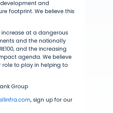
al development and
 footprint. We believe this
 increase at a dangerous
ements and the nationally
 RE100, and the increasing
e impact agenda. We believe
ole to play in helping to
Bank Group
allinfra.com
, sign up for our