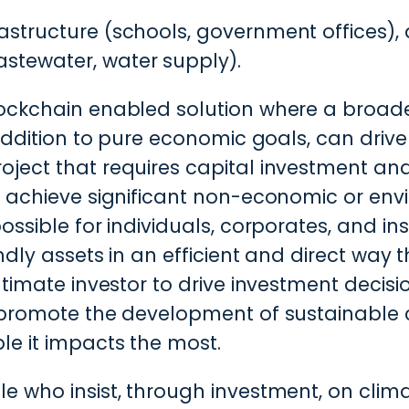
frastructure (schools, government offices)
astewater, water supply).
ockchain enabled solution where a broader
 addition to pure economic goals, can drive
oject that requires capital investment an
o achieve significant non-economic or env
ossible for individuals, corporates, and ins
ndly assets in an efficient and direct way 
ultimate investor to drive investment decis
 promote the development of sustainable c
le it impacts the most.
e who insist, through investment, on clima