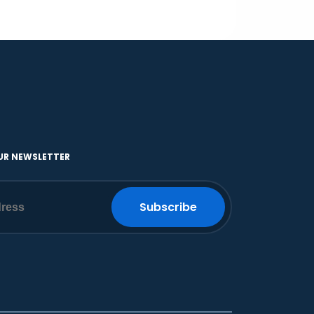
UR NEWSLETTER
Subscribe