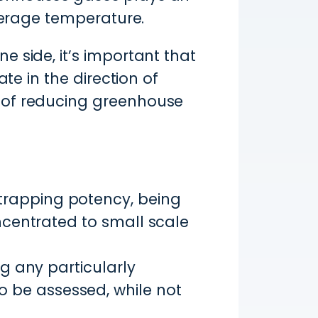
average temperature.
 side, it’s important that
te in the direction of
 of reducing greenhouse
trapping potency, being
oncentrated to small scale
ng any particularly
 be assessed, while not