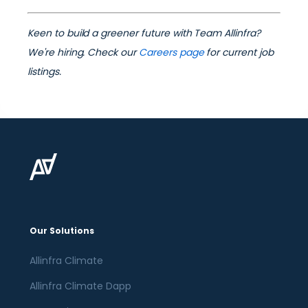
Keen to build a greener future with Team Allinfra?
We're hiring. Check our
Careers page
for current job
listings.
Our Solutions
Allinfra Climate
Allinfra Climate Dapp