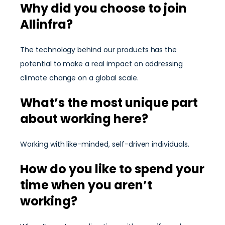
Why did you choose to join
Allinfra?
The technology behind our products has the
potential to make a real impact on addressing
climate change on a global scale.
What’s the most unique part
about working here?
Working with like-minded, self-driven individuals.
How do you like to spend your
time when you aren’t
working?