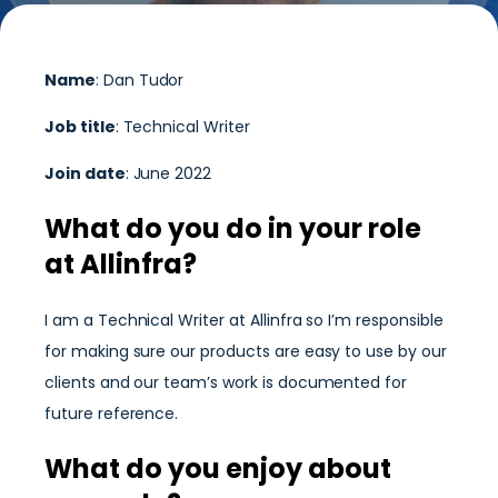
Name
: Dan Tudor
Job title
: Technical Writer
Join date
: June 2022
What do you do in your role
at Allinfra?
I am a Technical Writer at Allinfra so I’m responsible
for making sure our products are easy to use by our
clients and our team’s work is documented for
future reference.
What do you enjoy about