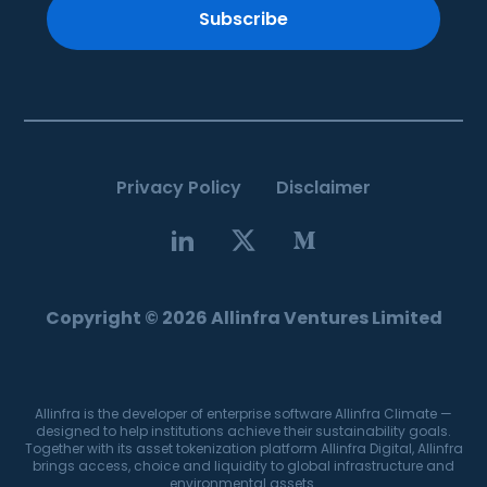
Subscribe
Privacy Policy
Disclaimer
Copyright © 2026 Allinfra Ventures Limited
Allinfra is the developer of enterprise software Allinfra Climate —
designed to help institutions achieve their sustainability goals.
Together with its asset tokenization platform Allinfra Digital, Allinfra
brings access, choice and liquidity to global infrastructure and
environmental assets.