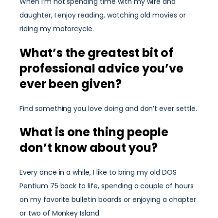
When I’m not spending time with my wife and
daughter, I enjoy reading, watching old movies or
riding my motorcycle.
What’s the greatest bit of
professional advice you’ve
ever been given?
Find something you love doing and don’t ever settle.
What is one thing people
don’t know about you?
Every once in a while, I like to bring my old DOS
Pentium 75 back to life, spending a couple of hours
on my favorite bulletin boards or enjoying a chapter
or two of Monkey Island.