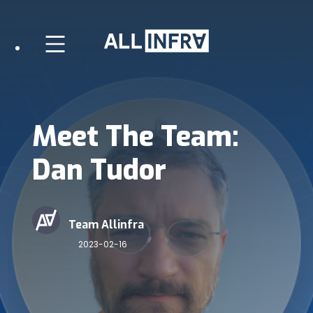
Meet The Team:
Dan Tudor
Team Allinfra
2023-02-16