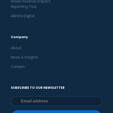
Green Finance Impact
Reporting Tool
Allinfra Digital
Company
About
News & Insights
Careers
SUBSCRIBE TO OUR NEWSLETTER