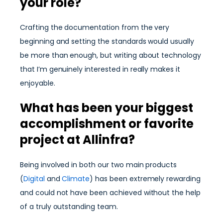
your role?
Crafting the documentation from the very
beginning and setting the standards would usually
be more than enough, but writing about technology
that I’m genuinely interested in really makes it
enjoyable.
What has been your biggest
accomplishment or favorite
project at Allinfra?
Being involved in both our two main products
(
Digital
and
Climate
) has been extremely rewarding
and could not have been achieved without the help
of a truly outstanding team.