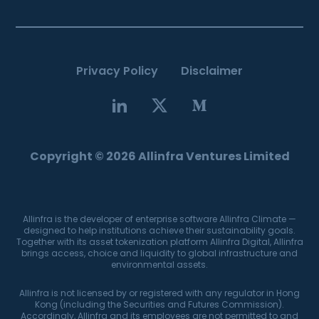
Privacy Policy
Disclaimer
Copyright © 2026 Allinfra Ventures Limited
Allinfra is the developer of enterprise software Allinfra Climate —
designed to help institutions achieve their sustainability goals.
Together with its asset tokenization platform Allinfra Digital, Allinfra
brings access, choice and liquidity to global infrastructure and
environmental assets.
Allinfra is not licensed by or registered with any regulator in Hong
Kong (including the Securities and Futures Commission).
Accordingly, Allinfra and its employees are not permitted to and