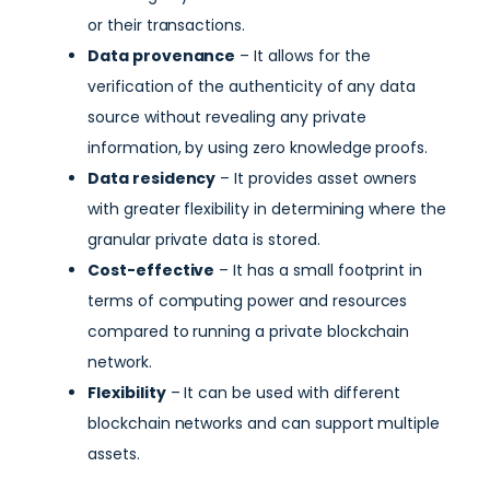
or their transactions.
Data provenance
– It allows for the
verification of the authenticity of any data
source without revealing any private
information, by using zero knowledge proofs.
Data residency
– It provides asset owners
with greater flexibility in determining where the
granular private data is stored.
Cost-effective
– It has a small footprint in
terms of computing power and resources
compared to running a private blockchain
network.
Flexibility
– It can be used with different
blockchain networks and can support multiple
assets.