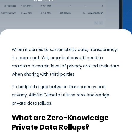
When it comes to sustainability data, transparency
is paramount. Yet, organisations still need to
maintain a certain level of privacy around their data
when sharing with third parties.
To bridge the gap between transparency and
privacy, Allinfra Climate utilises zero-knowledge
private data rollups.
What are Zero-Knowledge
Private Data Rollups?