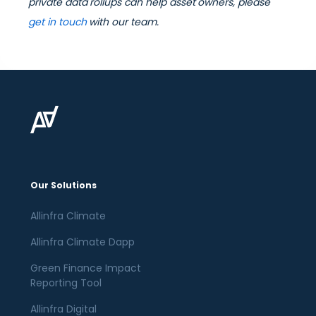
private data rollups can help asset owners, please
get in touch
with our team.
Our Solutions
Allinfra Climate
Allinfra Climate Dapp
Green Finance Impact
Reporting Tool
Allinfra Digital