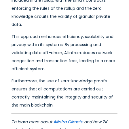
included in the rollup, with the smart contracts
enforcing the rules of the rollup and the zero
knowledge circuits the validity of granular private
data.
This approach enhances efficiency, scalability and
privacy within its systems. By processing and
validating data off-chain, Allinfra reduces network
congestion and transaction fees, leading to a more
efficient system.
Furthermore, the use of zero-knowledge proofs
ensures that all computations are carried out
correctly, maintaining the integrity and security of
the main blockchain.
To learn more about
Allinfra Climate
and how ZK