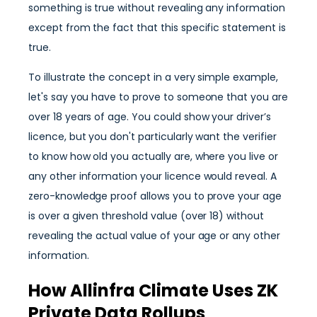
something is true without revealing any information
except from the fact that this specific statement is
true.
To illustrate the concept in a very simple example,
let's say you have to prove to someone that you are
over 18 years of age. You could show your driver’s
licence, but you don't particularly want the verifier
to know how old you actually are, where you live or
any other information your licence would reveal. A
zero-knowledge proof allows you to prove your age
is over a given threshold value (over 18) without
revealing the actual value of your age or any other
information.
How Allinfra Climate Uses ZK
Private Data Rollups