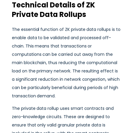
Technical Details of ZK
Private Data Rollups
The essential function of ZK private data rollups is to
enable data to be validated and processed off-
chain. This means that transactions or
computations can be carried out away from the
main blockchain, thus reducing the computational
load on the primary network. The resulting effect is
a significant reduction in network congestion, which
can be particularly beneficial during periods of high
transaction demand.
The private data rollup uses smart contracts and
zero-knowledge circuits. These are designed to
ensure that only valid granular private data is