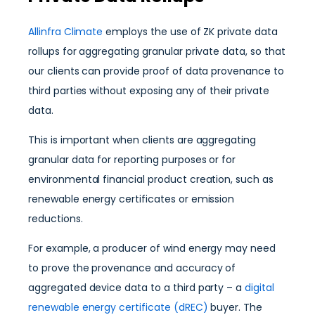
Allinfra Climate
employs the use of ZK private data
rollups for aggregating granular private data, so that
our clients can provide proof of data provenance to
third parties without exposing any of their private
data.
This is important when clients are aggregating
granular data for reporting purposes or for
environmental financial product creation, such as
renewable energy certificates or emission
reductions.
For example, a producer of wind energy may need
to prove the provenance and accuracy of
aggregated device data to a third party – a
digital
renewable energy certificate (dREC)
buyer. The