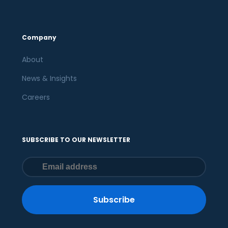
Company
About
News & Insights
Careers
SUBSCRIBE TO OUR NEWSLETTER
Subscribe