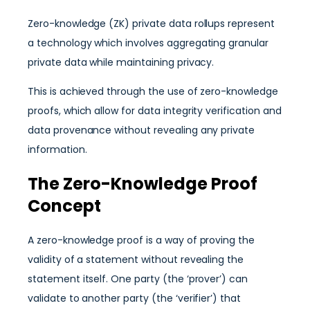
Zero-knowledge (ZK) private data rollups represent
a technology which involves aggregating granular
private data while maintaining privacy.
This is achieved through the use of zero-knowledge
proofs, which allow for data integrity verification and
data provenance without revealing any private
information.
The Zero-Knowledge Proof
Concept
A zero-knowledge proof is a way of proving the
validity of a statement without revealing the
statement itself. One party (the ‘prover’) can
validate to another party (the ‘verifier’) that