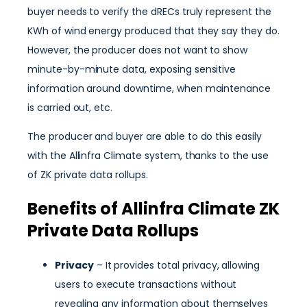
buyer needs to verify the dRECs truly represent the
KWh of wind energy produced that they say they do.
However, the producer does not want to show
minute-by-minute data, exposing sensitive
information around downtime, when maintenance
is carried out, etc.
The producer and buyer are able to do this easily
with the Allinfra Climate system, thanks to the use
of ZK private data rollups.
Benefits of Allinfra Climate ZK
Private Data Rollups
Privacy
– It provides total privacy, allowing
users to execute transactions without
revealing any information about themselves