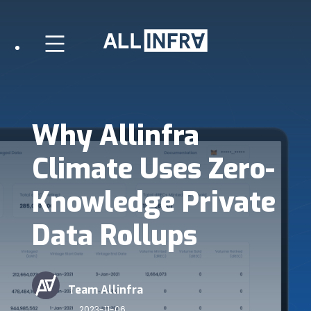
Why Allinfra
Climate Uses Zero-
Knowledge Private
Data Rollups
Team Allinfra
2023-11-06