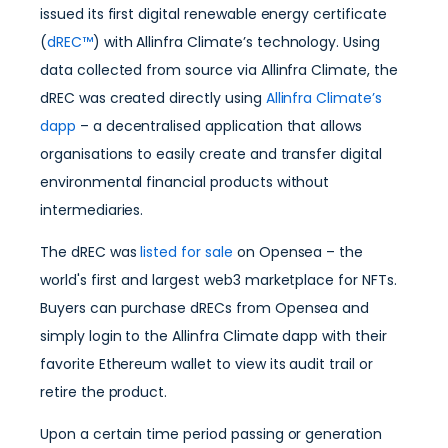
issued its first digital renewable energy certificate
(
dREC™
) with Allinfra Climate’s technology. Using
data collected from source via Allinfra Climate, the
dREC was created directly using
Allinfra Climate’s
dapp
– a decentralised application that allows
organisations to easily create and transfer digital
environmental financial products without
intermediaries.
The dREC was
listed for sale
on Opensea – the
world's first and largest web3 marketplace for NFTs.
Buyers can purchase dRECs from Opensea and
simply login to the Allinfra Climate dapp with their
favorite Ethereum wallet to view its audit trail or
retire the product.
Upon a certain time period passing or generation