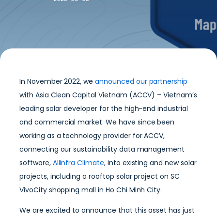
In November 2022, we
announced our partnership
with Asia Clean Capital Vietnam (ACCV) – Vietnam’s
leading solar developer for the high-end industrial
and commercial market. We have since been
working as a technology provider for ACCV,
connecting our sustainability data management
software,
Allinfra Climate
, into existing and new solar
projects, including a rooftop solar project on SC
VivoCity shopping mall in Ho Chi Minh City.
We are excited to announce that this asset has just