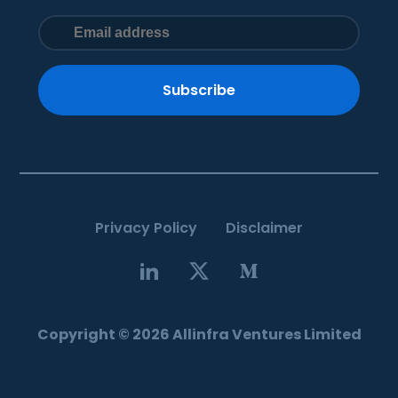
Subscribe
Privacy Policy
Disclaimer
Copyright © 2026 Allinfra Ventures Limited