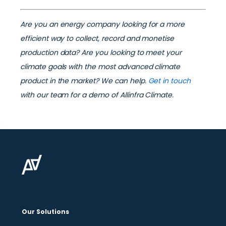
Are you an energy company looking for a more
efficient way to collect, record and monetise
production data? Are you looking to meet your
climate goals with the most advanced climate
product in the market? We can help.
Get in touch
with our team for a demo of Allinfra Climate.
Our Solutions