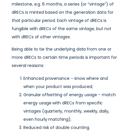
milestone, e.g. 6 months, a series (or “vintage”) of
dRECs is minted based on the generation data for
that particular period. Each vintage of dRECs is
fungible with dRECs of the same vintage, but not
with dRECs of other vintages.
Being able to tie the underlying data from one or
more dRECs to certain time periods is important for
several reasons:
Enhanced provenance – know where and
when your product was produced;
Granular offsetting of energy usage – match
energy usage with dRECs from specific
vintages (quarterly, monthly, weekly, daily,
even hourly matching);
Reduced risk of double counting.