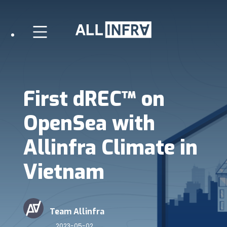
First dREC™ on
OpenSea with
Allinfra Climate in
Vietnam
Team Allinfra
2023-05-02