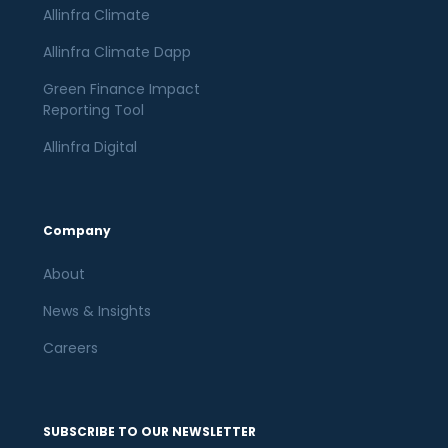
Allinfra Climate
Allinfra Climate Dapp
Green Finance Impact
Reporting Tool
Allinfra Digital
Company
About
News & Insights
Careers
SUBSCRIBE TO OUR NEWSLETTER